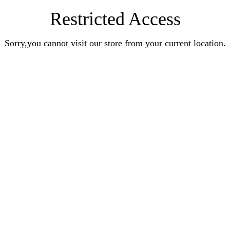
Restricted Access
Sorry,you cannot visit our store from your current location.