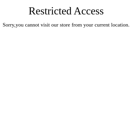
Restricted Access
Sorry,you cannot visit our store from your current location.